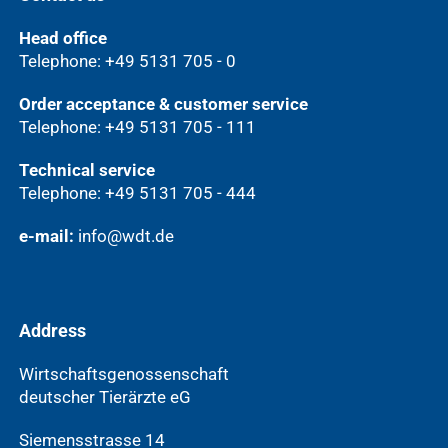
Head office
Telephone: +49 5131 705 - 0
Order acceptance & customer service
Telephone: +49 5131 705 - 111
Technical service
Telephone: +49 5131 705 - 444
e-mail:
info@wdt.de
Address
Wirtschaftsgenossenschaft
deutscher Tierärzte eG
Siemensstrasse 14