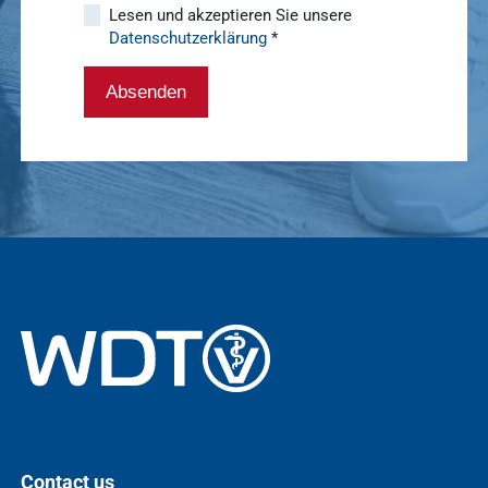
Lesen und akzeptieren Sie unsere
Datenschutzerklärung
*
WDT Info
Show results
Absenden
Contact us