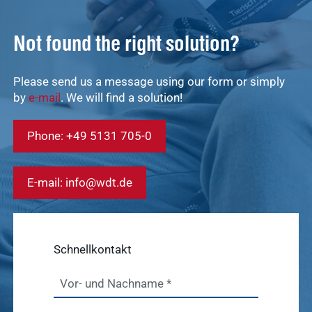
Not found the right solution?
Quick access
Please send us a message using our form or simply
Service &
Service
by
e-mail
. We will find a solution!
Contact
Show results
Phone: +49 5131 705-0
WDT
Marketplace
Veterinary
E-mail: info@wdt.de
Veterinary
supplies
Supplies
Show results
WDT
Schnellkontakt
Membership
practice
Pharmaceutical
software
Vor- und Nachname
*
Production
Show results