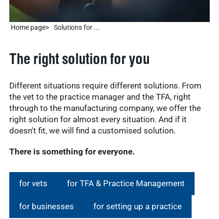
Home page
Solutions for ...
The right solution for you
Different situations require different solutions. From
the vet to the practice manager and the TFA, right
through to the manufacturing company, we offer the
right solution for almost every situation. And if it
doesn't fit, we will find a customised solution.
There is something for everyone.
for vets
for TFA & Practice Management
for businesses
for setting up a practice