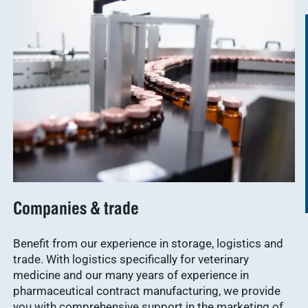
Companies & trade
Benefit from our experience in storage, logistics and
trade. With logistics specifically for veterinary
medicine and our many years of experience in
pharmaceutical contract manufacturing, we provide
you with comprehensive support in the marketing of