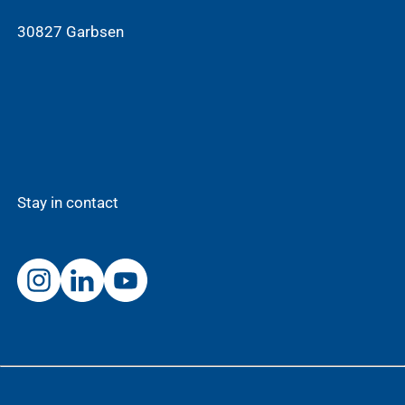
30827 Garbsen
Stay in contact