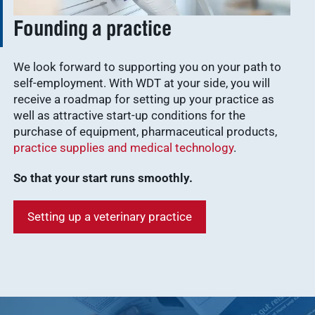
Founding a practice
We look forward to supporting you on your path to
self-employment. With WDT at your side, you will
receive a roadmap for setting up your practice as
well as attractive start-up conditions for the
purchase of equipment, pharmaceutical products,
practice supplies and medical technology
.
So that your start runs smoothly.
Setting up a veterinary practice