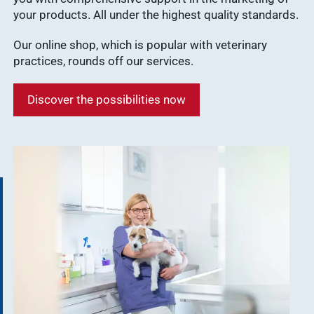
your products. All under the highest quality standards.
Our online shop, which is popular with veterinary
practices, rounds off our services.
Discover the possibilities now