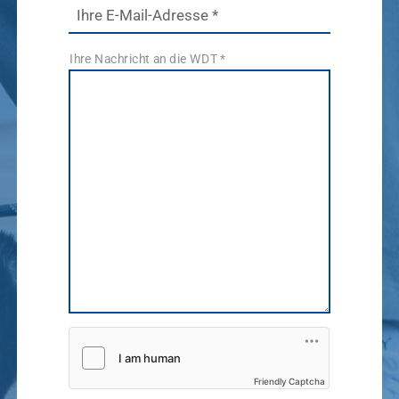
News & Socials
Ihre E-Mail-Adresse
*
medicinal
Ihre Nachricht an die WDT
*
products
Show results
WDT Group
founders
Marketplace
Show results
vetlog.one
Tierarzt24.de
membership
Show results
vetsoft.one
vetat.work
sustainability
basics4vets
Show results
Friendly Captcha