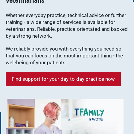
Veterinarians
Whether everyday practice, technical advice or further
training - a wide range of services is available for
veterinarians. Reliable, practice-orientated and backed
by a strong network.
We reliably provide you with everything you need so
that you can focus on the most important thing - the
well-being of your patients.
Find support for your day-to-day practice now