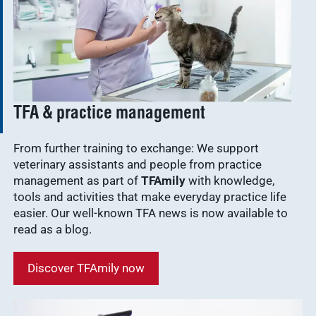
TFA & practice management
From further training to exchange: We support
veterinary assistants and people from practice
management as part of
TFAmily
with knowledge,
tools and activities that make everyday practice life
easier. Our well-known TFA news is now available to
read as a blog.
Discover TFAmily now