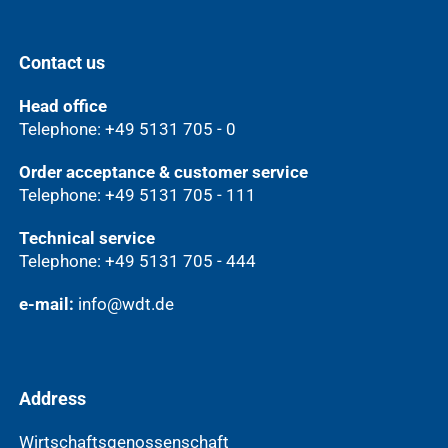
Contact us
Head office
Telephone: +49 5131 705 - 0
Order acceptance & customer service
Telephone: +49 5131 705 - 111
Technical service
Telephone: +49 5131 705 - 444
e-mail:
info@wdt.de
Address
Wirtschaftsgenossenschaft