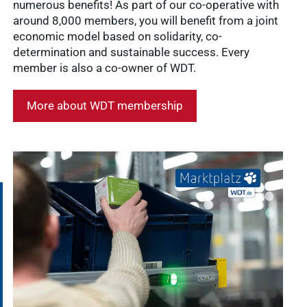
numerous benefits! As part of our co-operative with
around 8,000 members, you will benefit from a joint
economic model based on solidarity, co-
determination and sustainable success. Every
member is also a co-owner of WDT.
More about WDT membership