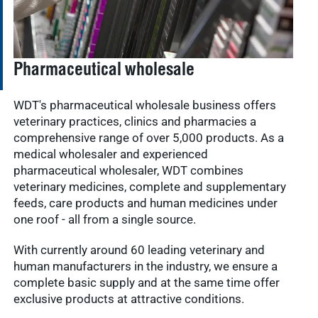
Pharmaceutical wholesale
WDT's pharmaceutical wholesale business offers
veterinary practices, clinics and pharmacies a
comprehensive range of over 5,000 products. As a
medical wholesaler and experienced
pharmaceutical wholesaler, WDT combines
veterinary medicines, complete and supplementary
feeds, care products and human medicines under
one roof - all from a single source.
With currently around 60 leading veterinary and
human manufacturers in the industry, we ensure a
complete basic supply and at the same time offer
exclusive products at attractive conditions.