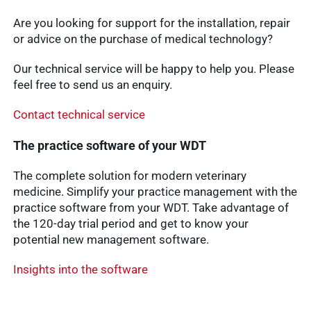
Are you looking for support for the installation, repair
or advice on the purchase of medical technology?
Our technical service will be happy to help you. Please
feel free to send us an enquiry.
Contact technical service
The practice software of your WDT
The complete solution for modern veterinary
medicine. Simplify your practice management with the
practice software from your WDT. Take advantage of
the 120-day trial period and get to know your
potential new management software.
Insights into the software