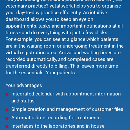
veterinary practice? vetat.work helps you to organise
your day-to-day practice efficiently. An intuitive
dashboard allows you to keep an eye on
appointments, tasks and important notifications at all
times - and do everything with just a few clicks.
For example, you can see at a glance which patients
are in the waiting room or undergoing treatment in the
virtual registration area. Arrival and waiting times are
recorded automatically, and completed cases are
transferred directly to billing. This leaves more time
for the essentials: Your patients.
Your advantages
Integrated calendar with appointment information
and status
Simple creation and management of customer files
Automatic time recording for treatments
Interfaces to the laboratories and in-house