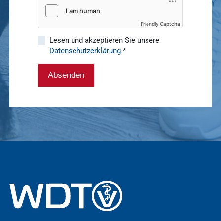
sustainability
basics4vets
Show results
Friendly Captcha
Lesen und akzeptieren Sie unsere
Datenschutzerklärung
*
WDT Info
Show results
Absenden