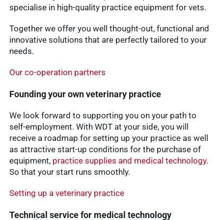
specialise in high-quality practice equipment for vets.
Together we offer you well thought-out, functional and
innovative solutions that are perfectly tailored to your
needs.
Our co-operation partners
Founding your own veterinary practice
We look forward to supporting you on your path to
self-employment. With WDT at your side, you will
receive a roadmap for setting up your practice as well
as attractive start-up conditions for the purchase of
equipment,
practice supplies and medical technology
.
So that your start runs smoothly.
Setting up a veterinary practice
Technical service for medical technology