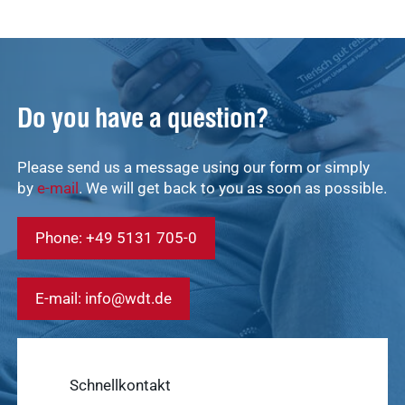
Do you have a question?
Quick access
Please send us a message using our form or simply
Service &
Service
by
e-mail
. We will get back to you as soon as possible.
Contact
Show results
Phone: +49 5131 705-0
WDT
Marketplace
Veterinary
E-mail: info@wdt.de
Veterinary
supplies
Supplies
Show results
WDT
Schnellkontakt
Membership
practice