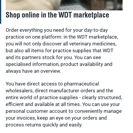
Shop online in the WDT marketplace
Order everything you need for your day-to-day
practice on one platform: in the WDT marketplace,
you will not only discover all veterinary medicines,
but also all items for practice supplies that WDT
and its partners stock for you. You can see
specialised information, product availability and
always have an overview.
You have direct access to pharmaceutical
wholesalers, direct manufacturer orders and the
entire world of practice supplies - clearly structured,
efficient and available at all times. You can use your
personal customer account to conveniently manage
your invoices, keep an eye on your orders and
process returns quickly and easily.