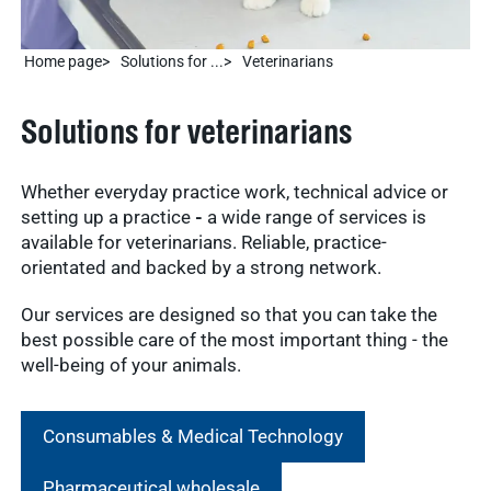
Home page
Solutions for ...
Veterinarians
Solutions for veterinarians
Whether everyday practice work, technical advice or
setting up a practice
-
a wide range of services is
available for veterinarians. Reliable, practice-
orientated and backed by a strong network.
Our services are designed so that you can take the
best possible care of the most important thing - the
well-being of your animals.
Consumables & Medical Technology
Pharmaceutical wholesale