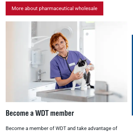
More about pharmaceutical wholesale
Become a WDT member
Become a member of WDT and take advantage of