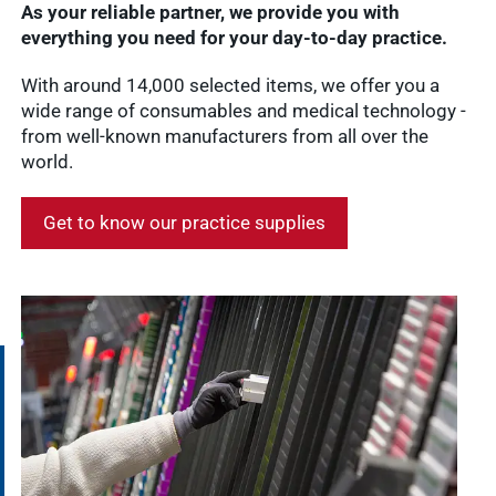
As your reliable partner, we provide you with
everything you need for your day-to-day practice.
With around 14,000 selected items, we offer you a
wide range of consumables and medical technology -
from well-known manufacturers from all over the
world.
Get to know our practice supplies