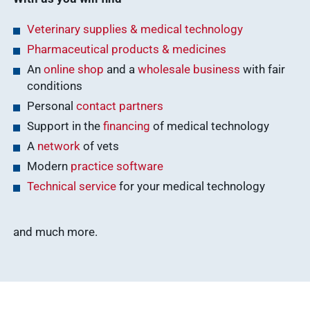
Veterinary supplies & medical technology
Pharmaceutical products & medicines
An
online shop
and a
wholesale business
with fair
conditions
Personal
contact partners
Support in the
financing
of medical technology
A
network
of vets
Modern
practice software
Technical service
for your medical technology
and much more.