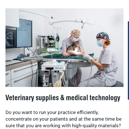
Veterinary supplies & medical technology
Do you want to run your practice efficiently,
concentrate on your patients and at the same time be
sure that you are working with high-quality materials?