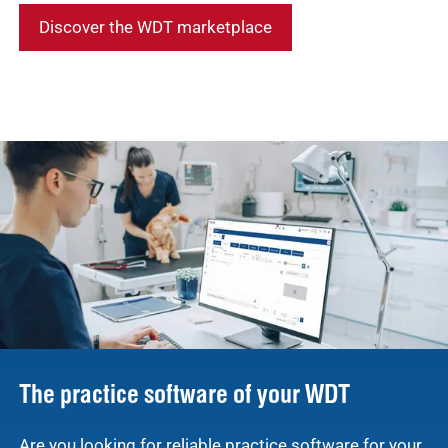
Discover the WDT marketplace
The practice software of your WDT
Are you looking for reliable practice software for your