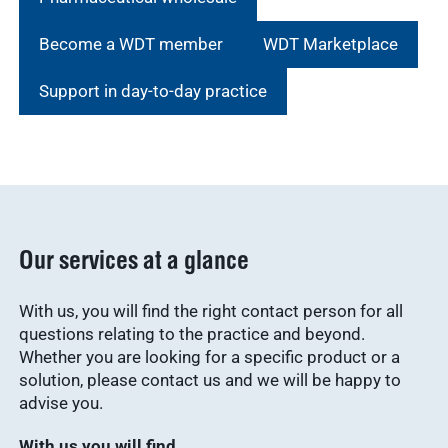
Become a WDT member
WDT Marketplace
Support in day-to-day practice
Our services at a glance
With us, you will find the right contact person for all
questions relating to the practice and beyond.
Whether you are looking for a specific product or a
solution, please contact us and we will be happy to
advise you.
With us you will find