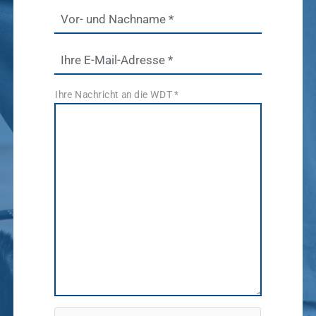
Pharmaceutical
software
Vor- und Nachname
*
Production
Show results
News & Socials
Ihre E-Mail-Adresse
*
medicinal
Ihre Nachricht an die WDT
*
products
Show results
WDT Group
founders
Marketplace
Show results
vetlog.one
Tierarzt24.de
membership
Show results
vetsoft.one
vetat.work