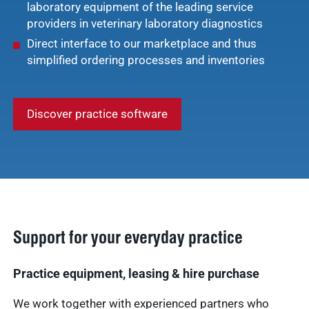
laboratory equipment of the leading service
providers in veterinary laboratory diagnostics
Direct interface to our marketplace and thus
simplified ordering processes and inventories
Discover practice software
Support for your everyday practice
Practice equipment, leasing & hire purchase
We work together with experienced partners who