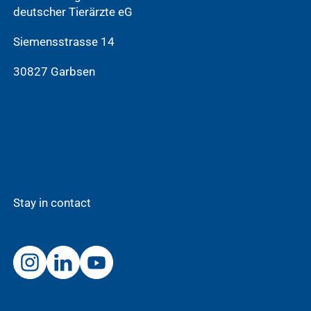
deutscher Tierärzte eG
Siemensstrasse 14
30827 Garbsen
Stay in contact