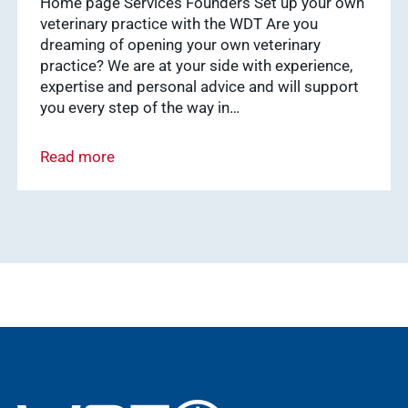
Home page Services Founders Set up your own
Show results
vetsoft.one
veterinary practice with the WDT Are you
dreaming of opening your own veterinary
vetat.work
practice? We are at your side with experience,
sustainability
basics4vets
expertise and personal advice and will support
Show results
you every step of the way in…
Read more
WDT Info
Show results