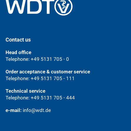
Contact us
Head office
Telephone: +49 5131 705 - 0
Order acceptance & customer service
Telephone: +49 5131 705 - 111
Technical service
Telephone: +49 5131 705 - 444
e-mail:
info@wdt.de