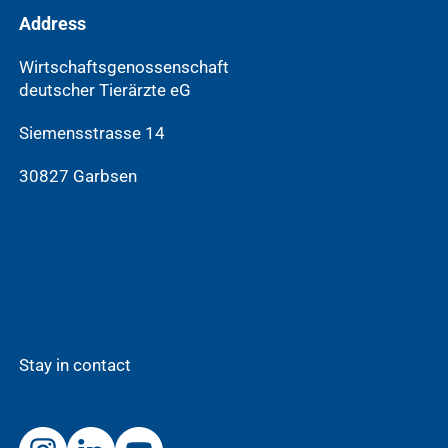
Address
Wirtschaftsgenossenschaft
deutscher Tierärzte eG
Siemensstrasse 14
30827 Garbsen
Stay in contact