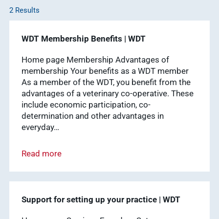
2 Results
WDT
Membership
practice
WDT Membership Benefits | WDT
Pharmaceutical
software
Production
Show results
Home page Membership Advantages of
membership Your benefits as a WDT member
News & Socials
As a member of the WDT, you benefit from the
advantages of a veterinary co-operative. These
medicinal
include economic participation, co-
products
determination and other advantages in
Show results
everyday…
WDT Group
Read more
founders
Marketplace
Show results
vetlog.one
Support for setting up your practice | WDT
Tierarzt24.de
membership