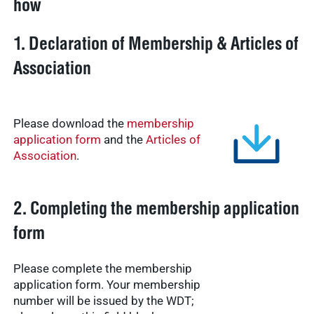
how
1. Declaration of Membership & Articles of
Association
Please download the
membership
application form
and the
Articles of
Association
.
2. Completing the membership application
form
Please complete the membership
application form. Your membership
number will be issued by the WDT;