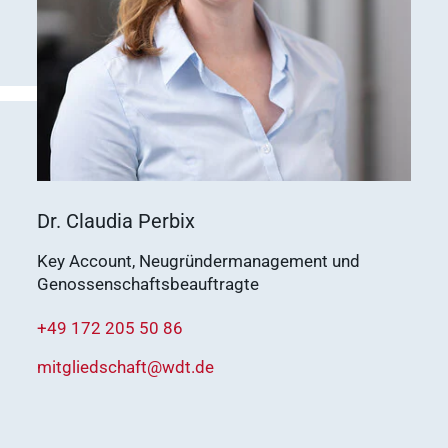
vetlog.one
Tierarzt24.de
membership
Show results
vetsoft.one
vetat.work
sustainability
basics4vets
Show results
Dr. Claudia Perbix
Key Account, Neugründermanagement und
WDT Info
Genossenschaftsbeauftragte
Show results
+49 172 205 50 86
mitgliedschaft@wdt.de