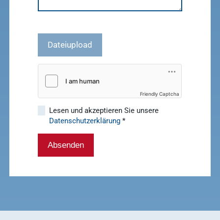
Dateiupload
Friendly Captcha
Lesen und akzeptieren Sie unsere
Datenschutzerklärung
*
Absenden
Quick access
Service &
Service
Contact
Show results
WDT