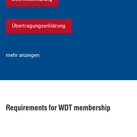
Übertragungserklärung
mehr anzeigen
Requirements for WDT membership