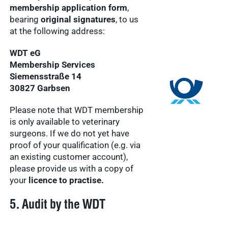
membership application form
,
bearing
original signatures
, to us
at the following address:
WDT eG
Membership Services
Siemensstraße 14
30827 Garbsen
Please note that WDT membership
is only available to veterinary
surgeons. If we do not yet have
proof of your qualification (e.g. via
an existing customer account),
please provide us with a copy of
your
licence to practise.
5. Audit by the WDT