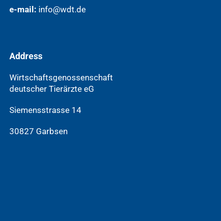
e-mail:
info@wdt.de
Address
Wirtschaftsgenossenschaft
deutscher Tierärzte eG
Siemensstrasse 14
30827 Garbsen