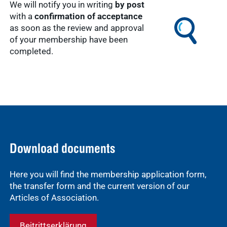
We will notify you in writing
by post
with a
confirmation of acceptance
as soon as the review and approval
of your membership have been
completed.
Download documents
Here you will find the membership application form,
the transfer form and the current version of our
Articles of Association.
Beitrittserklärung