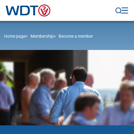
Home page
Membership
Become a member