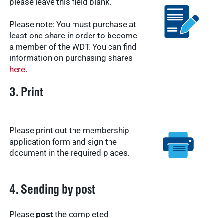
please leave this field blank.
Please note: You must purchase at
least one share in order to become
a member of the WDT. You can find
information on purchasing shares
here
.
3. Print
Please print out the membership
application form and sign the
document in the required places.
4. Sending by post
Please
post
the completed