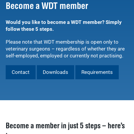
Become a WDT member
Would you like to become a WDT member? Simply
follow these 5 steps.
Please note that WDT membership is open only to
veterinary surgeons – regardless of whether they are
self-employed, employed or currently not practising.
Contact
Downloads
Requirements
Become a member in just 5 steps – here’s