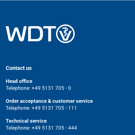
Contact us
Head office
Telephone: +49 5131 705 - 0
Order acceptance & customer service
Telephone: +49 5131 705 - 111
Technical service
Telephone: +49 5131 705 - 444