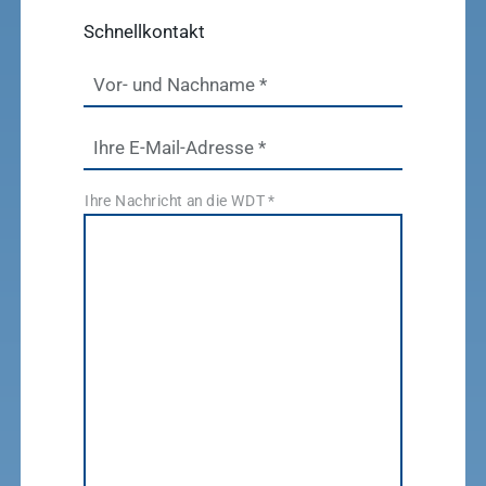
Schnellkontakt
Vor- und Nachname
*
Ihre E-Mail-Adresse
*
Ihre Nachricht an die WDT
*