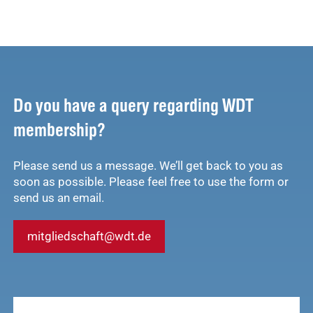
Do you have a query regarding WDT
membership?
Please send us a message. We’ll get back to you as
soon as possible. Please feel free to use the form or
send us an email.
mitgliedschaft@wdt.de