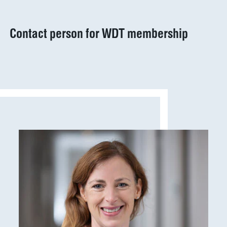
Marketplace
Veterinary
Veterinary
supplies
Contact person for WDT membership
Supplies
Show results
WDT
Membership
practice
Pharmaceutical
software
Production
Show results
News & Socials
medicinal
products
Show results
WDT Group
founders
Marketplace
Show results