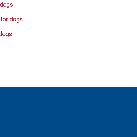
 dogs
for dogs
 dogs