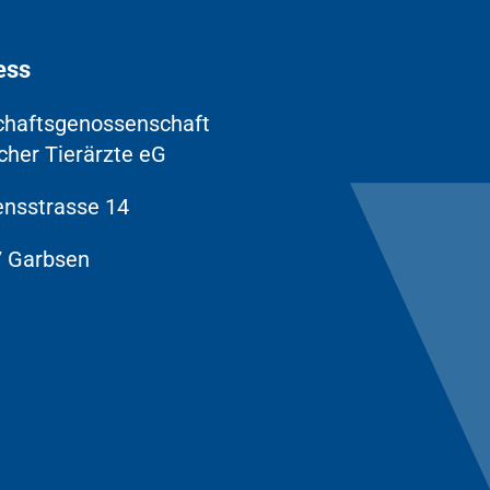
ess
chaftsgenossenschaft
cher Tierärzte eG
nsstrasse 14
 Garbsen