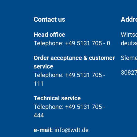
Contact us
Addr
Head office
Wirts
Telephone: +49 5131 705 - 0
deuts
Order acceptance & customer
Sieme
service
30827
Telephone: +49 5131 705 -
111
Technical service
Telephone: +49 5131 705 -
444
e-mail:
info@wdt.de