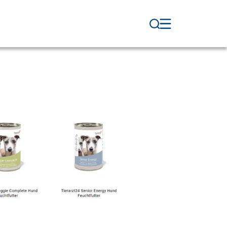
Veterinary Supplies
WDT Membership
Pharmaceutical
Production
News & Socials
WDT Group
Marketplace