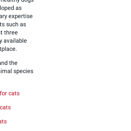
eloped as
Show results
ary expertise
its such as
st three
Show results
y available
tplace.
Show results
and the
nimal species
Show results
for cats
 cats
Show results
ats