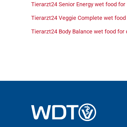
Tierarzt24 Senior Energy wet food for
Tierarzt24 Veggie Complete wet food 
Tierarzt24 Body Balance wet food for