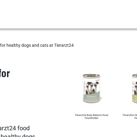
for healthy dogs and cats at Tierarzt24
Show results
for
Show results
Show results
arzt24 food
r healthy dogs