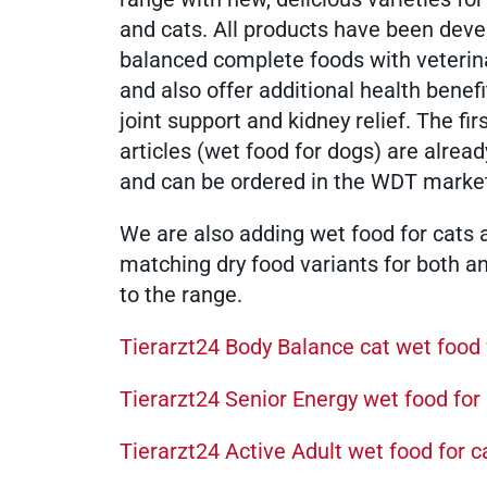
and cats. All products have been dev
medicinal products
balanced complete foods with veterin
and also offer additional health benef
joint support and kidney relief. The fir
founders
articles (wet food for dogs) are alread
and can be ordered in the WDT marke
membership
We are also adding wet food for cats 
matching dry food variants for both a
to the range.
sustainability
Tierarzt24 Body Balance cat wet food 
Tierarzt24 Senior Energy wet food for
WDT Info
Tierarzt24 Active Adult wet food for c