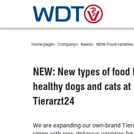
Home page
Company
News
NEW: Food varieties 
Service
NEW: New types of food 
healthy dogs and cats at
Veterinary supplies
Tierarzt24
practice software
We are expanding our own-brand Tier
range with new, delicious varieties fo