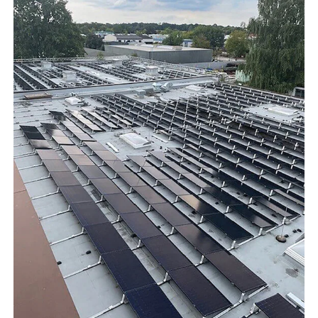
Show results
WDT Group
founders
Marketplace
Show results
vetlog.one
Tierarzt24.de
membership
Show results
vetsoft.one
vetat.work
sustainability
basics4vets
Show results
WDT Info
Show results