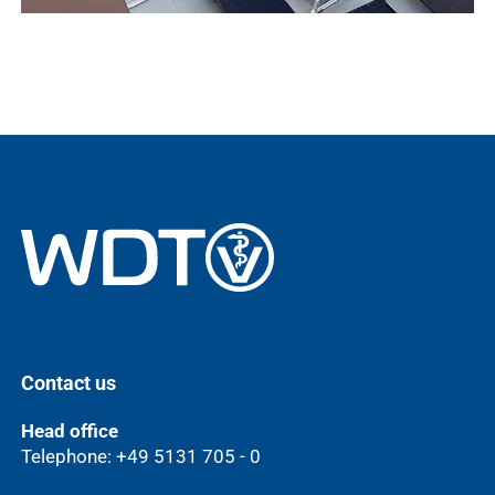
Contact us
Head office
Telephone: +49 5131 705 - 0