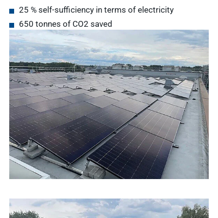
25 % self-sufficiency in terms of electricity
Service &
Service
650 tonnes of CO2 saved
Contact
Show results
WDT
Marketplace
Veterinary
Veterinary
supplies
Supplies
Show results
WDT
Membership
practice
Pharmaceutical
software
Production
Show results
News & Socials
medicinal
products