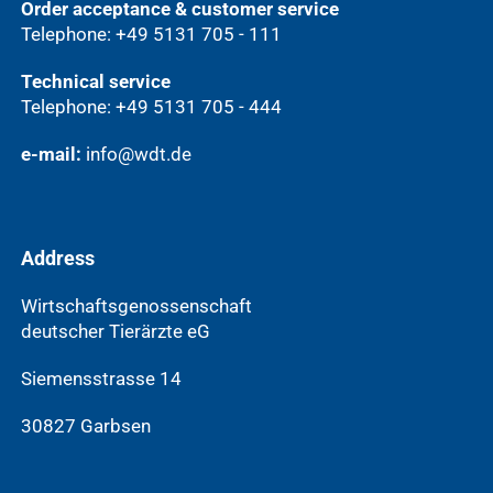
Order acceptance & customer service
Telephone: +49 5131 705 - 111
Technical service
Telephone: +49 5131 705 - 444
e-mail:
info@wdt.de
Address
Wirtschaftsgenossenschaft
deutscher Tierärzte eG
Siemensstrasse 14
30827 Garbsen