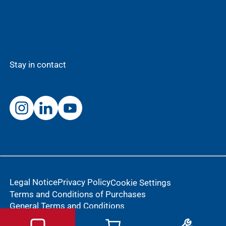
Stay in contact
Legal Notice
Privacy Policy
Cookie Settings
Terms and Conditions of Purchases
General Terms and Conditions
Notification of an adverse reaction