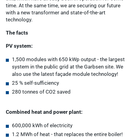
time. At the same time, we are securing our future
with a new transformer and state-of-the-art
technology.
The facts
PV system:
1,500 modules with 650 kWp output - the largest
system in the public grid at the Garbsen site. We
also use the latest façade module technology!
25 % self-sufficiency
280 tonnes of CO2 saved
Combined heat and power plant:
600,000 kWh of electricity
Quick access
1.2 MWh of heat - that replaces the entire boiler!