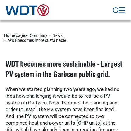
Home page
Company
News
WDT becomes more sustainable
WDT becomes more sustainable - Largest
PV system in the Garbsen public grid.
When we started planning two years ago, we had no
idea how challenging it would be to realise a PV
system in Garbsen. Now it's done: the planning and
order to install the PV system have been finalised.
And: the PV system will be connected to two
combined heat and power units (CHP units) at the
site, which have already been in operation for some