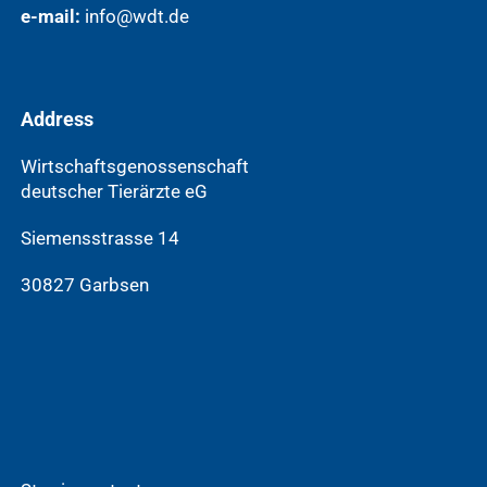
e-mail:
info@wdt.de
Address
Wirtschaftsgenossenschaft
deutscher Tierärzte eG
Siemensstrasse 14
30827 Garbsen