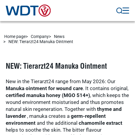
Marketplace
Veterinary
Veterinary
supplies
Supplies
Show results
WDT
Home page
Company
News
Membership
NEW: Tierarzt24 Manuka Ointment
practice
Pharmaceutical
software
Production
Show results
NEW: Tierarzt24 Manuka Ointment
News & Socials
New in the Tierarzt24 range from May 2026: Our
medicinal
Manuka ointment for wound care
. It contains original,
products
certified manuka honey (MGO 514+)
, which keeps the
Show results
wound environment moisturised and thus promotes
natural skin regeneration. Together with
thyme and
WDT Group
lavender
, manuka creates a
germ-repellent
environment
and the additional
chamomile extract
founders
helps to soothe the skin. The bitter flavour
Marketplace
Show results