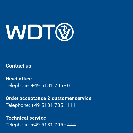
Contact us
Head office
Telephone: +49 5131 705 - 0
Order acceptance & customer service
Telephone: +49 5131 705 - 111
Technical service
Telephone: +49 5131 705 - 444