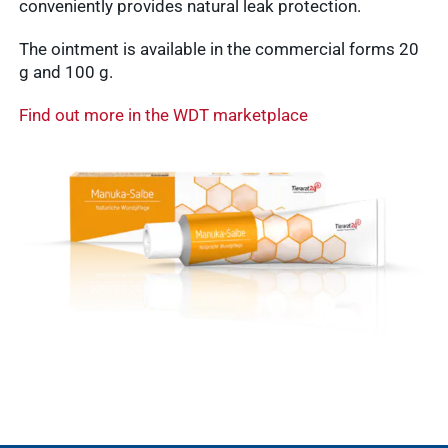
conveniently provides natural leak protection.
vetlog.one
The ointment is available in the commercial forms 20
Tierarzt24.de
membership
g and 100 g.
Show results
vetsoft.one
Find out more in the WDT marketplace
vetat.work
sustainability
basics4vets
Show results
WDT Info
Show results