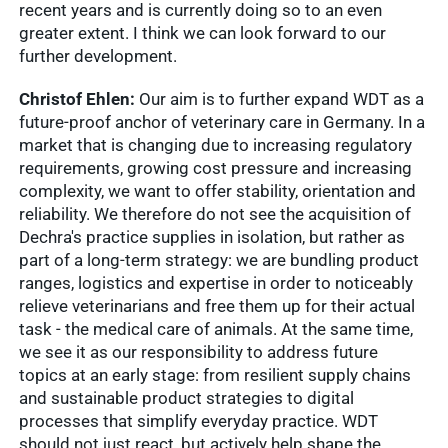
recent years and is currently doing so to an even
greater extent. I think we can look forward to our
further development.
Christof Ehlen:
Our aim is to further expand WDT as a
future-proof anchor of veterinary care in Germany. In a
market that is changing due to increasing regulatory
requirements, growing cost pressure and increasing
Quick access
complexity, we want to offer stability, orientation and
reliability. We therefore do not see the acquisition of
Dechra's practice supplies in isolation, but rather as
Service &
Service
part of a long-term strategy: we are bundling product
Contact
Show results
ranges, logistics and expertise in order to noticeably
relieve veterinarians and free them up for their actual
WDT
task - the medical care of animals. At the same time,
Marketplace
we see it as our responsibility to address future
Veterinary
topics at an early stage: from resilient supply chains
Veterinary
supplies
and sustainable product strategies to digital
Supplies
Show results
processes that simplify everyday practice. WDT
WDT
should not just react, but actively help shape the