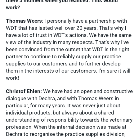
there a moment when you realised: This would
work?
Thomas Weers
: I personally have a partnership with
WDT that has lasted well over 20 years. That's why I
have a lot of trust in WDT's actions. We have the same
view of the industry in many respects. That's why I've
been convinced from the outset that WDT is the right
partner to continue to reliably supply our practice
supplies to our customers and to further develop
them in the interests of our customers. I'm sure it will
work!
Christof Ehlen:
We have had an open and constructive
dialogue with Dechra, and with Thomas Weers in
particular, for many years. It was never just about
individual products, but always about a shared
understanding of responsibility towards the veterinary
profession. When the internal decision was made at
Dechra to reorganise the practice supplies division,