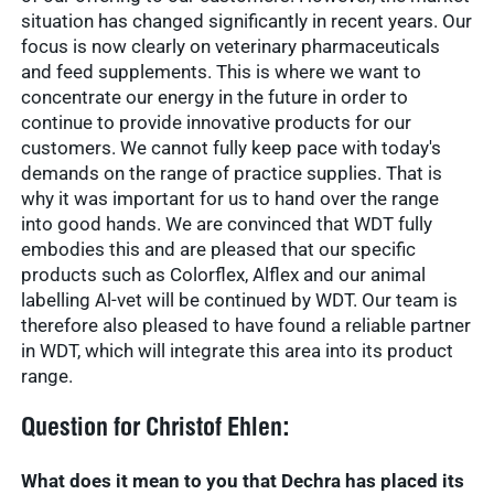
situation has changed significantly in recent years. Our
focus is now clearly on veterinary pharmaceuticals
and feed supplements. This is where we want to
concentrate our energy in the future in order to
continue to provide innovative products for our
customers. We cannot fully keep pace with today's
demands on the range of practice supplies. That is
why it was important for us to hand over the range
into good hands. We are convinced that WDT fully
embodies this and are pleased that our specific
products such as Colorflex, Alflex and our animal
labelling Al-vet will be continued by WDT. Our team is
therefore also pleased to have found a reliable partner
in WDT, which will integrate this area into its product
range.
Question for Christof Ehlen:
What does it mean to you that Dechra has placed its