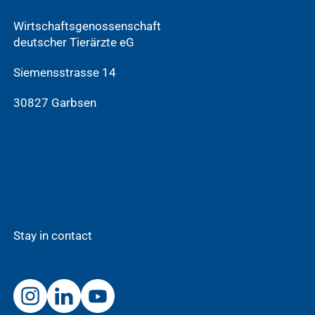
Wirtschaftsgenossenschaft
deutscher Tierärzte eG
Siemensstrasse 14
30827 Garbsen
Stay in contact