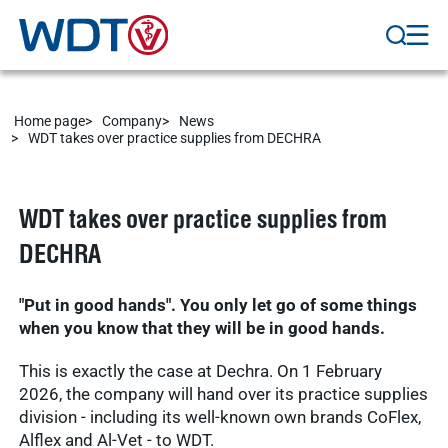
Home page
Company
News
WDT takes over practice supplies from DECHRA
WDT takes over practice supplies from
DECHRA
"Put in good hands". You only let go of some things
when you know that they will be in good hands.
This is exactly the case at Dechra. On 1 February
2026, the company will hand over its practice supplies
division - including its well-known own brands CoFlex,
Alflex and Al-Vet - to WDT.