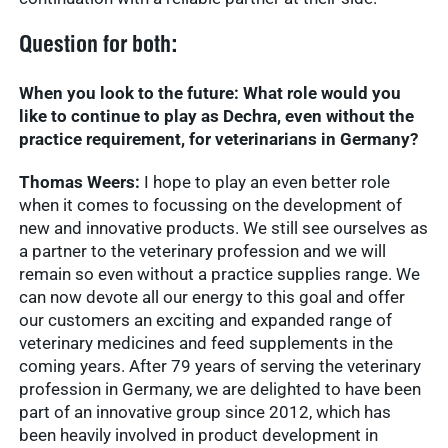
Question for both:
When you look to the future: What role would you
like to continue to play as Dechra, even without the
practice requirement, for veterinarians in Germany?
Thomas Weers:
I hope to play an even better role
when it comes to focussing on the development of
new and innovative products. We still see ourselves as
a partner to the veterinary profession and we will
remain so even without a practice supplies range. We
can now devote all our energy to this goal and offer
our customers an exciting and expanded range of
veterinary medicines and feed supplements in the
coming years. After 79 years of serving the veterinary
profession in Germany, we are delighted to have been
part of an innovative group since 2012, which has
been heavily involved in product development in