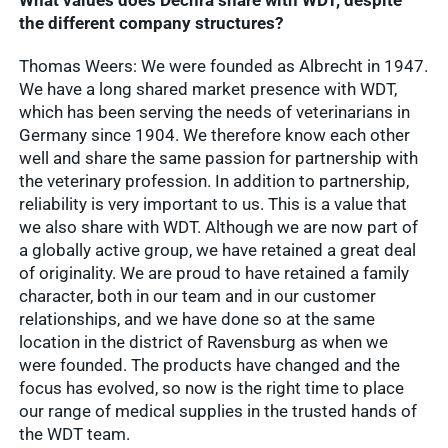
What values does Dechra share with WDT, despite
the different company structures?
Thomas Weers: We were founded as Albrecht in 1947.
We have a long shared market presence with WDT,
which has been serving the needs of veterinarians in
Germany since 1904. We therefore know each other
well and share the same passion for partnership with
the veterinary profession. In addition to partnership,
reliability is very important to us. This is a value that
we also share with WDT. Although we are now part of
a globally active group, we have retained a great deal
of originality. We are proud to have retained a family
character, both in our team and in our customer
relationships, and we have done so at the same
location in the district of Ravensburg as when we
were founded. The products have changed and the
focus has evolved, so now is the right time to place
our range of medical supplies in the trusted hands of
the WDT team.