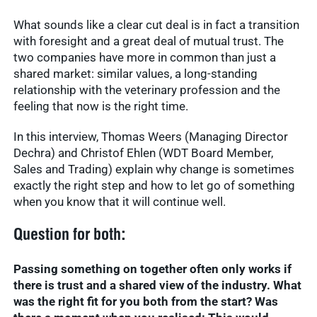
What sounds like a clear cut deal is in fact a transition
with foresight and a great deal of mutual trust. The
two companies have more in common than just a
shared market: similar values, a long-standing
relationship with the veterinary profession and the
feeling that now is the right time.
In this interview, Thomas Weers (Managing Director
Dechra) and Christof Ehlen (WDT Board Member,
Sales and Trading) explain why change is sometimes
exactly the right step and how to let go of something
when you know that it will continue well.
Question for both:
Passing something on together often only works if
there is trust and a shared view of the industry. What
was the right fit for you both from the start? Was