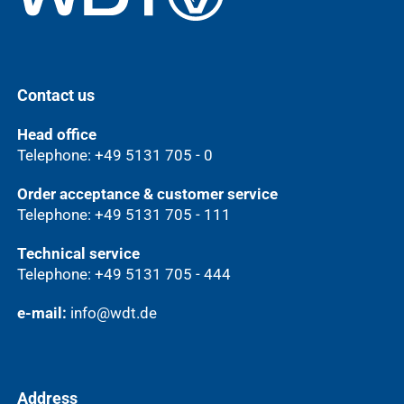
Contact us
Head office
Telephone: +49 5131 705 - 0
Order acceptance & customer service
Telephone: +49 5131 705 - 111
Technical service
Telephone: +49 5131 705 - 444
e-mail:
info@wdt.de
Address