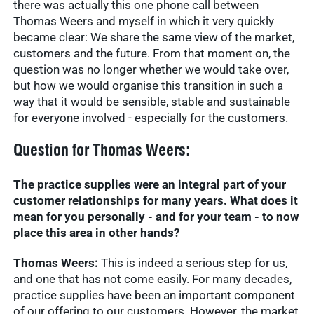
there was actually this one phone call between
Thomas Weers and myself in which it very quickly
became clear: We share the same view of the market,
customers and the future. From that moment on, the
question was no longer whether we would take over,
but how we would organise this transition in such a
way that it would be sensible, stable and sustainable
for everyone involved - especially for the customers.
Question for Thomas Weers:
The practice supplies were an integral part of your
customer relationships for many years. What does it
mean for you personally - and for your team - to now
place this area in other hands?
Thomas Weers:
This is indeed a serious step for us,
and one that has not come easily. For many decades,
practice supplies have been an important component
of our offering to our customers. However, the market