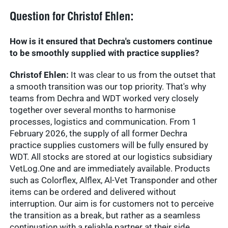
Question for Christof Ehlen:
How is it ensured that Dechra's customers continue
to be smoothly supplied with practice supplies?
Christof Ehlen:
It was clear to us from the outset that
a smooth transition was our top priority. That's why
teams from Dechra and WDT worked very closely
together over several months to harmonise
processes, logistics and communication. From 1
February 2026, the supply of all former Dechra
practice supplies customers will be fully ensured by
WDT. All stocks are stored at our logistics subsidiary
VetLog.One and are immediately available. Products
such as Colorflex, Alflex, Al-Vet Transponder and other
items can be ordered and delivered without
interruption. Our aim is for customers not to perceive
the transition as a break, but rather as a seamless
continuation with a reliable partner at their side.