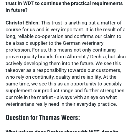
trust in WDT to continue the practical requirements
in future?
Christof Ehlen:
This trust is anything but a matter of
course for us and is very important. It is the result of a
long, reliable co-operation and confirms our claim to
be a basic supplier to the German veterinary
profession. For us, this means not only continuing
proven quality brands from Albrecht / Dechra, but also
actively developing them into the future. We see this
takeover as a responsibility towards our customers,
who rely on continuity, quality and reliability. At the
same time, we see this as an opportunity to sensibly
supplement our product range and further strengthen
our role in the market - always with an eye on what
veterinarians really need in their everyday practice.
Question for Thomas Weers: