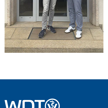
vetat.work
sustainability
basics4vets
Show results
WDT Info
Show results